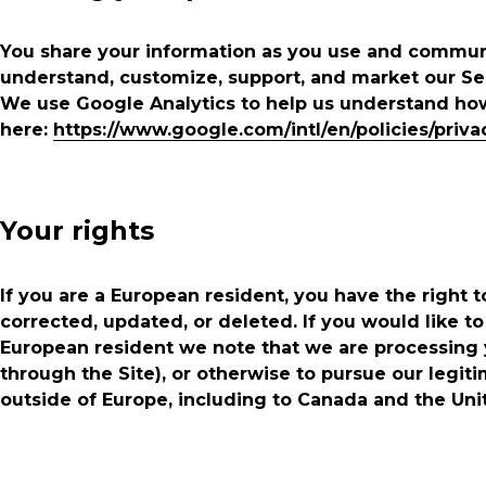
You share your information as you use and communi
understand, customize, support, and market our Se
We use Google Analytics to help us understand ho
here:
https://www.google.com/intl/en/policies/priva
Your rights
If you are a European resident, you have the right
corrected, updated, or deleted. If you would like to
European resident we note that we are processing y
through the Site), or otherwise to pursue our legiti
outside of Europe, including to Canada and the Uni