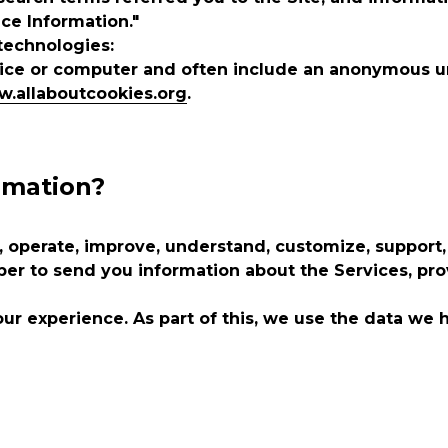
ice Information."
technologies:
evice or computer and often include an anonymous u
w.allaboutcookies.org
.
rmation?
 operate, improve, understand, customize, support,
 to send you information about the Services, prov
ur experience. As part of this, we use the data we 