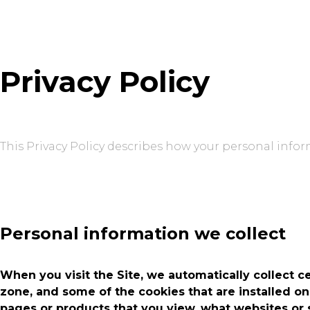
Privacy Policy
This Privacy Policy describes how your personal infor
Personal information we collect
When you visit the Site, we automatically collect c
zone, and some of the cookies that are installed on
pages or products that you view, what websites or s