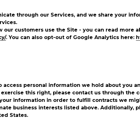
cate through our Services, and we share your infor
rvices.
w our customers use the Site - you can read more 
cy/
. You can also opt-out of Google Analytics here:
h
 to access personal information we hold about you a
 exercise this right, please contact us through the c
our information in order to fulfill contracts we mi
mate business interests listed above. Additionally, 
ted States.