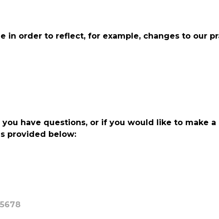
in order to reflect, for example, changes to our pra
f you have questions, or if you would like to make a
ls provided below:
95678