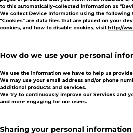
to this automatically-collected information as "Dev
We collect Device Information using the following 
"Cookies" are data files that are placed on your d
cookies, and how to disable cookies, visit
http://ww
How do we use your personal info
We use the information we have to help us provide,
We may use your email address and/or phone number
additional products and services.
We try to continuously improve our Services and yo
and more engaging for our users.
Sharing your personal information