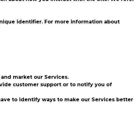
nique identifier. For more information about
 and market our Services.
ide customer support or to notify you of
have to identify ways to make our Services better