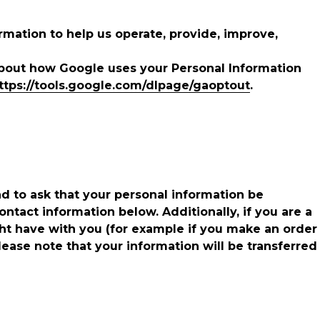
mation to help us operate, provide, improve,
about how Google uses your Personal Information
ttps://tools.google.com/dlpage/gaoptout
.
nd to ask that your personal information be
ontact information below. Additionally, if you are a
ght have with you (for example if you make an order
please note that your information will be transferred