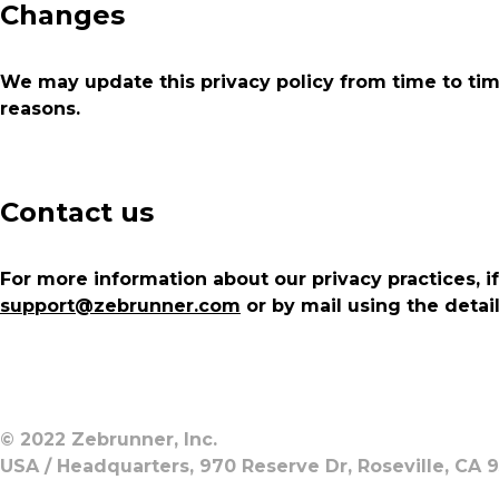
Changes
We may update this privacy policy from time to time 
reasons.
Contact us
For more information about our privacy practices, i
support@zebrunner.com
or by mail using the detai
© 2022 Zebrunner, Inc.
USA / Headquarters, 970 Reserve Dr, Roseville, CA 