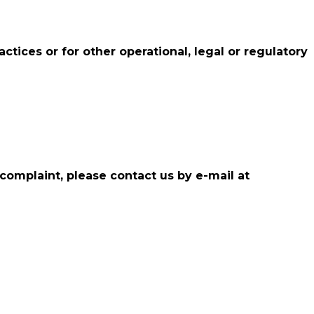
ctices or for other operational, legal or regulatory
 complaint, please contact us by e-mail at