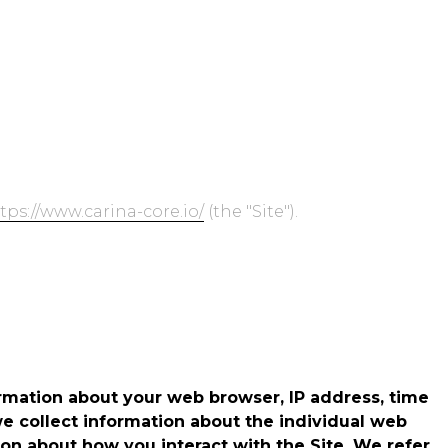
ide
Go to Zebrunner
Donate
Contact Us
tps://www.carina-core.io/
(the "Site").
ormation about your web browser, IP address, time
we collect information about the individual web
on about how you interact with the Site. We refer