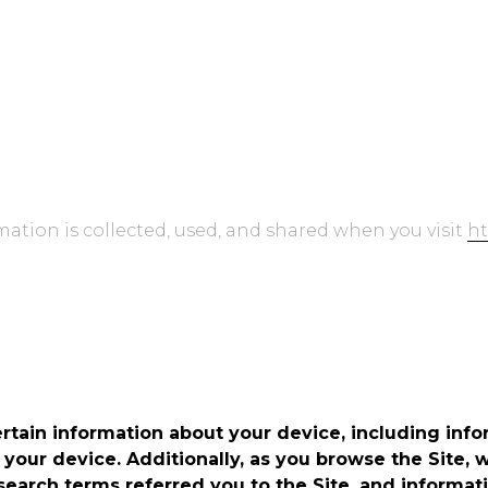
Read on GitHub
Installation Gu
mation is collected, used, and shared when you visit
ht
ertain information about your device, including inf
 your device. Additionally, as you browse the Site, 
earch terms referred you to the Site, and informati